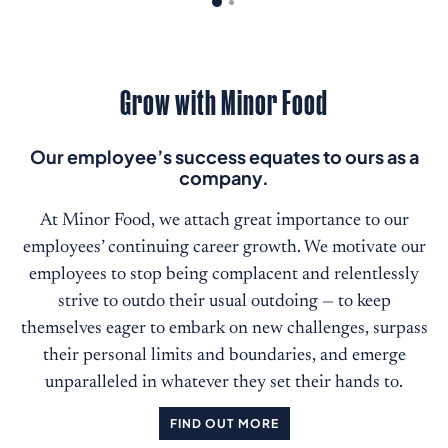
Grow with Minor Food
Our employee’s success equates to ours as a
company.
At Minor Food, we attach great importance to our
employees’ continuing career growth. We motivate our
employees to stop being complacent and relentlessly
strive to outdo their usual outdoing — to keep
themselves eager to embark on new challenges, surpass
their personal limits and boundaries, and emerge
unparalleled in whatever they set their hands to.
FIND OUT MORE