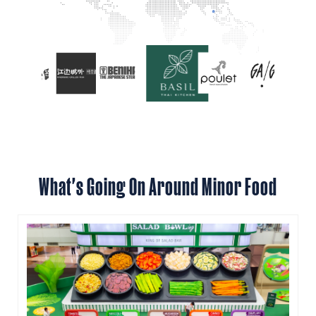
What's Going On Around Minor Food