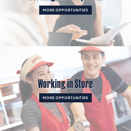
MORE OPPORTUNITIES
Working in Store
MORE OPPORTUNITIES