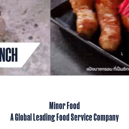
Minor Food
A Global Leading Food Service Company