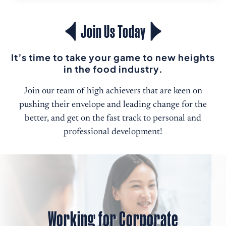
Join Us Today
It’s time to take your game to new heights
in the food industry.
Join our team of high achievers that are keen on
pushing their envelope and leading change for the
better, and get on the fast track to personal and
professional development!
Working for Corporate