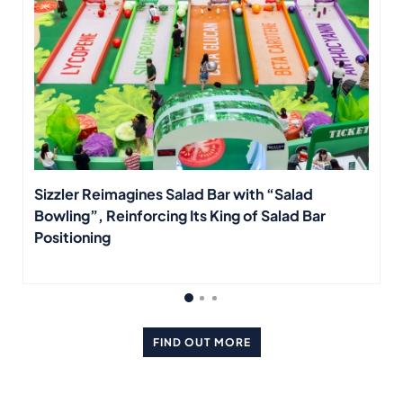
Sizzler Reimagines Salad Bar with “Salad
Bowling”, Reinforcing Its King of Salad Bar
Positioning
FIND OUT MORE