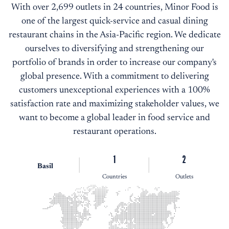
With over 2,699 outlets in 24 countries, Minor Food is
one of the largest quick-service and casual dining
restaurant chains in the Asia-Pacific region. We dedicate
ourselves to diversifying and strengthening our
portfolio of brands in order to increase our company's
global presence. With a commitment to delivering
customers unexceptional experiences with a 100%
satisfaction rate and maximizing stakeholder values, we
want to become a global leader in food service and
restaurant operations.
1
2
Basil
Countries
Outlets