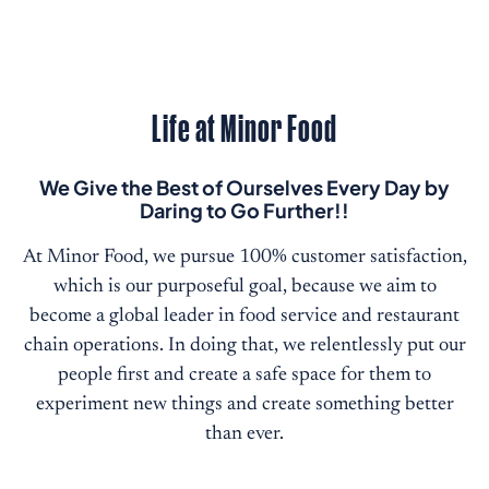
Life at Minor Food
We Give the Best of Ourselves Every Day by
Daring to Go Further!!
At Minor Food, we pursue 100% customer satisfaction,
which is our purposeful goal, because we aim to
become a global leader in food service and restaurant
chain operations. In doing that, we relentlessly put our
people first and create a safe space for them to
experiment new things and create something better
than ever.