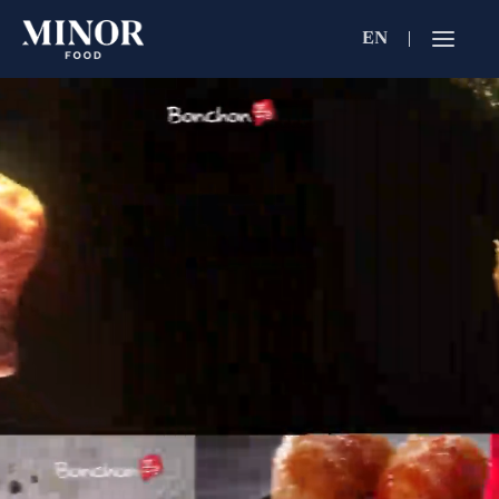
EN
Jobs Searc
Working for C
Search by Functi
Search by Brands
Search by Keywo